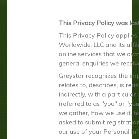
This Privacy Policy was la
This Privacy Policy applies
Worldwide, LLC and its affili
online services that we own,
general enquiries we receive
Greystar recognizes the impo
relates to, describes, is re
indirectly, with a particula
(referred to as "you" or "yo
we gather, how we use it, ho
asked to submit registration
our use of your Personal Inf