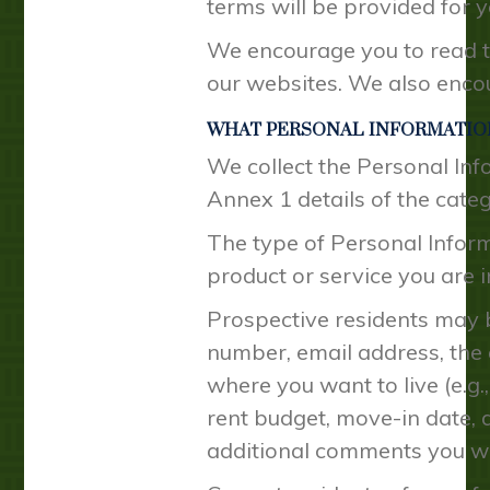
terms will be provided for y
We encourage you to read th
our websites. We also encou
WHAT PERSONAL INFORMATIO
We collect the Personal Inf
Annex 1 details of the cate
The type of Personal Inform
product or service you are i
Prospective residents may b
number, email address, the
where you want to live (e.g.
rent budget, move-in date, 
additional comments you wi