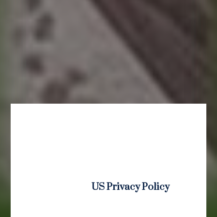
US Privacy Policy