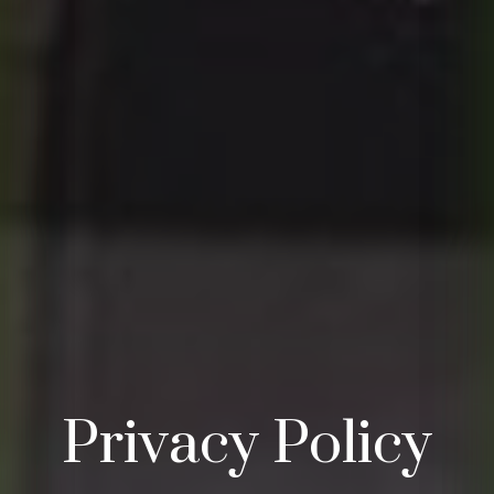
Privacy Policy